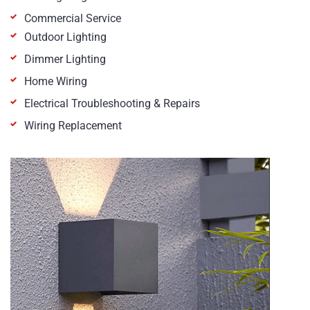
Commercial Service
Outdoor Lighting
Dimmer Lighting
Home Wiring
Electrical Troubleshooting & Repairs
Wiring Replacement