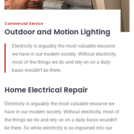
Commercial Service
Outdoor and Motion Lighting
Electricity is arguably the most valuable resource
we have in our modern society. Without electricity,
most of the things we do and rely on on a daily
basis wouldn’t be there.
Home Electrical Repair
Electricity is arguably the most valuable resource we
have in our modern society. Without electricity, most of
the things we do and rely on on a daily basis wouldn’t
be there. So while electricity is so ingrained into our