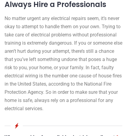
Always Hire a Professionals
No matter urgent any electrical repairs seem, it’s never
okay to attempt to handle them on your own. Trying to
take care of electrical problems without professional
training is extremely dangerous. If you or someone else
aren’t hurt during your attempt, there’s still a chance
that you’ve left something undone that poses a huge
risk to you, your home, or your family. In fact, faulty
electrical wiring is the number one cause of house fires
in the United States, according to the National Fire
Protection Agency. So in order to make sure that your
home is safe, always rely on a professional for any
electrical services.