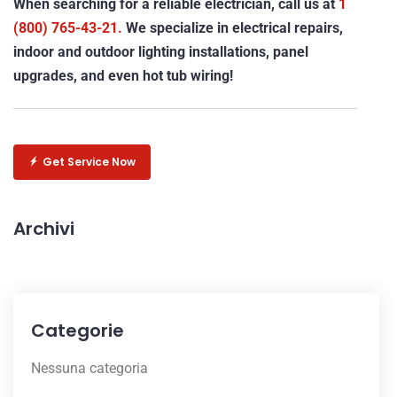
When searching for a reliable electrician, call us at
1
(800) 765-43-21.
We specialize in electrical repairs,
indoor and outdoor lighting installations, panel
upgrades, and even hot tub wiring!
Get Service Now
Archivi
Categorie
Nessuna categoria