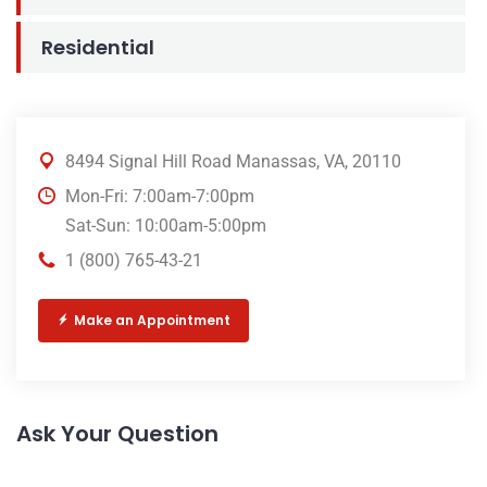
Residential
8494 Signal Hill Road Manassas, VA, 20110
Mon-Fri: 7:00am-7:00pm
Sat-Sun: 10:00am-5:00pm
1 (800) 765-43-21
Make an Appointment
Ask Your Question