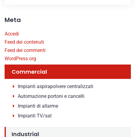
Meta
Accedi
Feed dei contenuti
Feed dei commenti
WordPress.org
Commercial
Impianti aspirapolvere centralizzati
Automazione portoni e cancelli
Impianti di allarme
Impianti TV/sat
Industrial