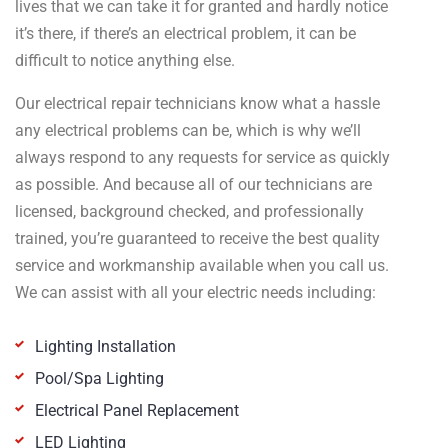
lives that we can take it for granted and hardly notice
it’s there, if there’s an electrical problem, it can be
difficult to notice anything else.
Our electrical repair technicians know what a hassle
any electrical problems can be, which is why we’ll
always respond to any requests for service as quickly
as possible. And because all of our technicians are
licensed, background checked, and professionally
trained, you’re guaranteed to receive the best quality
service and workmanship available when you call us.
We can assist with all your electric needs including:
Lighting Installation
Pool/Spa Lighting
Electrical Panel Replacement
LED Lighting