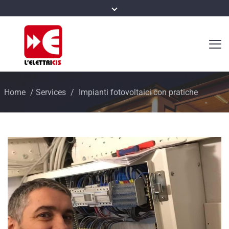
Home
/
Services
/
Impianti fotovoltaici con pratiche