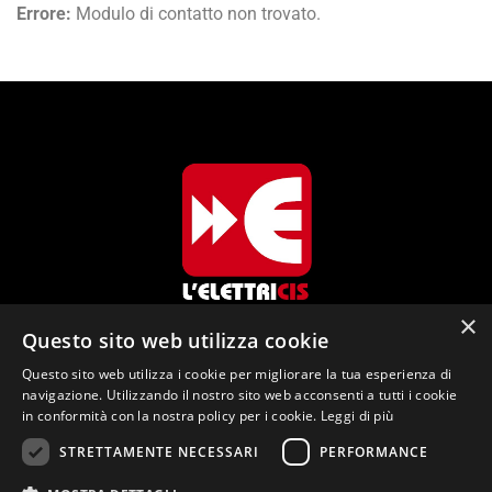
Errore:
Modulo di contatto non trovato.
×
Questo sito web utilizza cookie
L'Elettricis di Cis Enrico Via dei Colli, 26
Questo sito web utilizza i cookie per migliorare la tua esperienza di
navigazione. Utilizzando il nostro sito web acconsenti a tutti i cookie
38067 Ledro (TN)
in conformità con la nostra policy per i cookie.
Leggi di più
info@elettricis.it
STRETTAMENTE NECESSARI
PERFORMANCE
+39 334 7036364