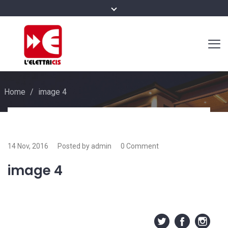
Home
/
image 4
14 Nov, 2016
Posted by admin
0 Comment
image 4