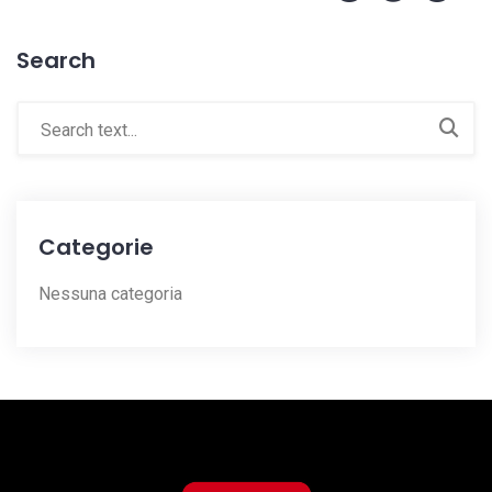
Search
Categorie
Nessuna categoria