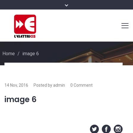
Home
/
image 6
14 Nov, 2016
Posted by admin
0 Comment
image 6