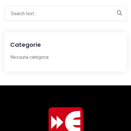
Categorie
Nessuna categoria