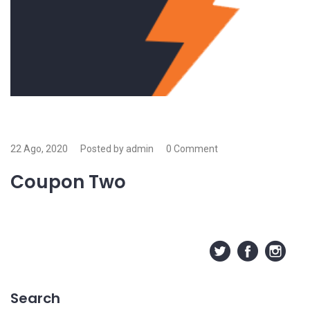
22 Ago, 2020
Posted by admin
0 Comment
Coupon Two
Search