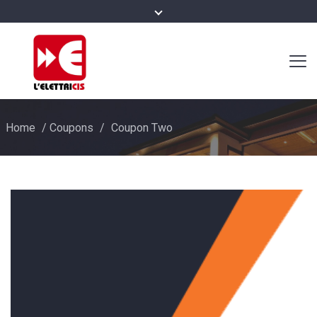
Home
/
Coupons
/
Coupon Two